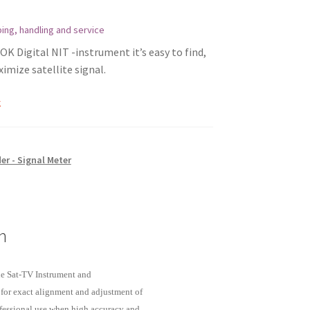
ing, handling and service
K Digital NIT -instrument it’s easy to find,
imize satellite signal.
k
er - Signal Meter
n
de Sat-TV Instrument and
for exact alignment and adjustment of
professional use when high accuracy and