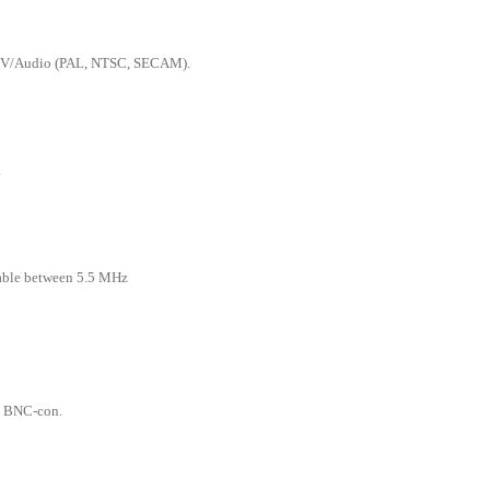
 TV/Audio (PAL, NTSC, SECAM).
.
able between 5.5 MHz
 BNC-con.