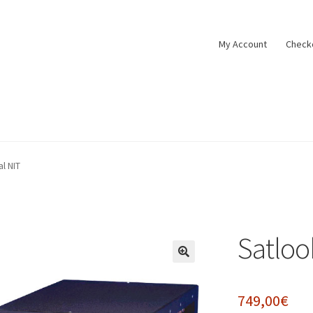
My Account
Check
tact
Cookie policy
Datenschutzbelehrung
Impressum
My Accoun
al NIT
t
Widerrufsbelehrung
Zahlungsarten
Satlook
🔍
749,00
€