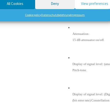
All Cookies
Deny
View preferences
Max Level in:
About 90 dBuV.
Cookie policy
Datenschutzbelehrung
Impressum
Attenuation:
15 dB attenuator on/off.
Display of signal level: (a
Pitch-tone.
Display of signal level: (Di
(bit error rate) Constellatio