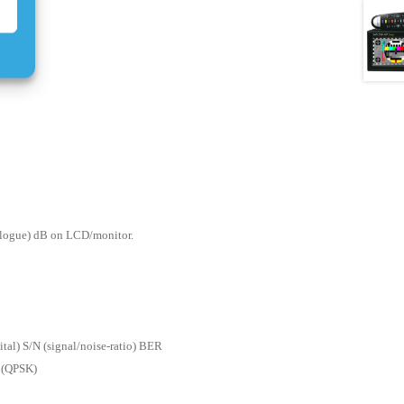
nalogue) dB on LCD/monitor.
gital) S/N (signal/noise-ratio) BER
n (QPSK)