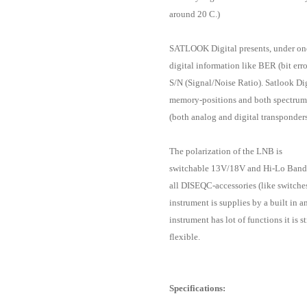
around 20 C.)
SATLOOK Digital presents, under one
digital information like BER (bit err
S/N (Signal/Noise Ratio). Satlook Dig
memory-positions and both spectrum-
(both analog and digital transponders
The polarization of the LNB is
switchable 13V/18V and Hi-Lo Band
all DISEQC-accessories (like switche
instrument is supplies by a built in 
instrument has lot of functions it is st
flexible.
Specifications: