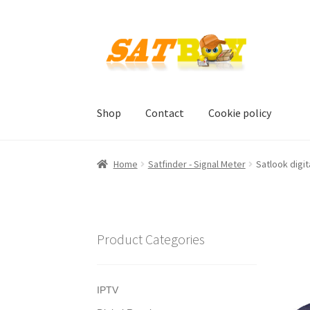
Skip
Skip
to
to
navigation
content
Shop
Contact
Cookie policy
Home
AGB
Batterieverordnung
Checkout
Con
Home
Satfinder - Signal Meter
Satlook digit
Shipping, Handling and Service
Shopping Car
Product Categories
IPTV