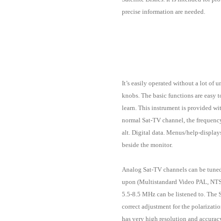
precise information are needed.
It’s easily operated without a lot of
knobs. The basic functions are easy t
learn. This instrument is provided w
normal Sat-TV channel, the frequenc
alt. Digital data. Menus/help-displa
beside the monitor.
Analog Sat-TV channels can be tune
upon (Multistandard Video PAL, NT
5.5-8.5 MHz can be listened to. The 
correct adjustment for the polarizati
has very high resolution and accuracy