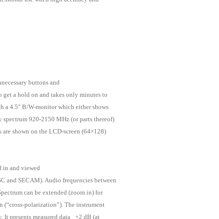
 unnecessary buttons and
o get a hold on and takes only minutes to
ith a 4.5″ B/W-monitor which either shows
y spectrum 920-2150 MHz (or parts thereof)
ys are shown on the LCD-screen (64×128)
d in and viewed
SC and SECAM). Audio frequencies between
Spectrum can be extended (zoom in) for
on (“cross-polarization”). The instrument
. It presents measured data _+2 dB (at