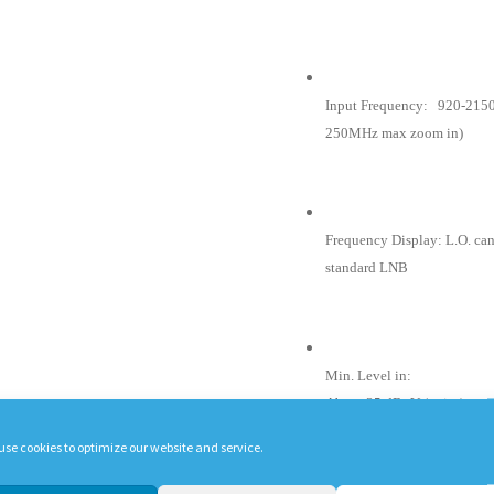
Input Frequency: 920-2150
250MHz max zoom in)
Frequency Display: L.O. can 
standard LNB
Min. Level in:
About 35 dBuV (noise).
use cookies to optimize our website and service.