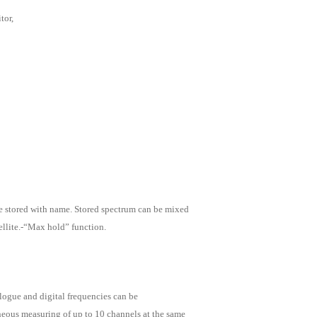
tor,
e stored with name. Stored spectrum can be mixed
tellite.-“Max hold” function.
logue and digital frequencies can be
neous measuring of up to 10 channels at the same