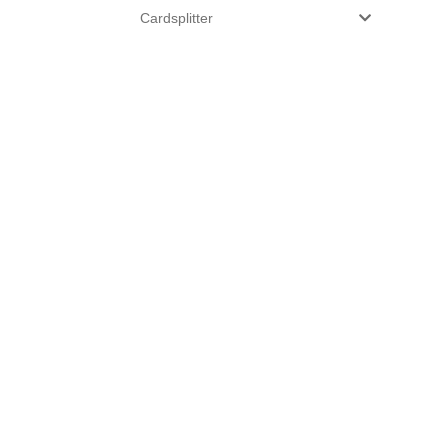
Cardsplitter