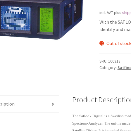
incl. VAT
plus
shipp
With the SATLOO
identify and max
Out of stoc
SKU:
100313
Category:
Satfind
Product Descriptio
ription
The Satlook Digital is a Swedish ma
Spectrum-Analyzer. The unit is made 
Satellite Dishes. It is intended for 