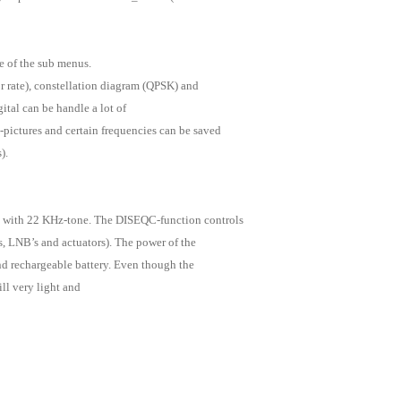
 of the sub menus.
or rate), constellation diagram (QPSK) and
ital can be handle a lot of
pictures and certain frequencies can be saved
).
 with 22 KHz-tone. The DISEQC-function controls
s, LNB’s and actuators). The power of the
and rechargeable battery. Even though the
ill very light and