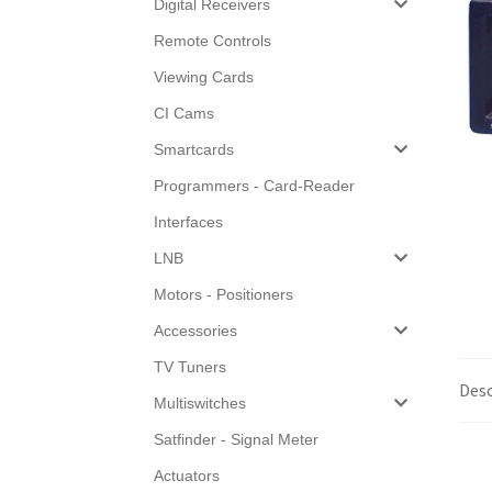
Digital Receivers
Remote Controls
Viewing Cards
CI Cams
Smartcards
Programmers - Card-Reader
Interfaces
LNB
Motors - Positioners
Accessories
TV Tuners
Desc
Multiswitches
Satfinder - Signal Meter
Actuators