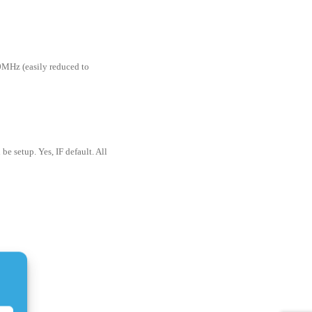
MHz (easily reduced to
be setup. Yes, IF default. All