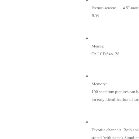
Picture-screen: 4.5″-moni
B/W
Menus:
On LCD 64×128.
Memory:
100 spectrum pictures can b
for easy identification of sa
Favorite channels: Both ana
stored (with name). Simulta