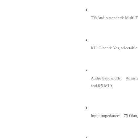
TV/Audio standard: Multi
KU- C-band: Yes, selectable
Audio bandwidth : Adjust
and 8.5 MHz
Input impedance: 75 Ohm,