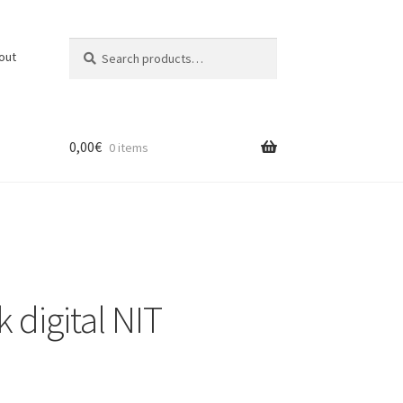
Search
Search
out
for:
0,00
€
0 items
t
 digital NIT