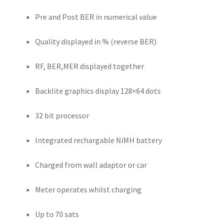
Pre and Post BER in numerical value
Quality displayed in % (reverse BER)
RF, BER,MER displayed together
Backlite graphics display 128×64 dots
32 bit processor
Integrated rechargable NiMH battery
Charged from wall adaptor or car
Meter operates whilst charging
Up to 70 sats