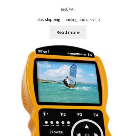
incl. VAT
plus
shipping, handling and service
Read more