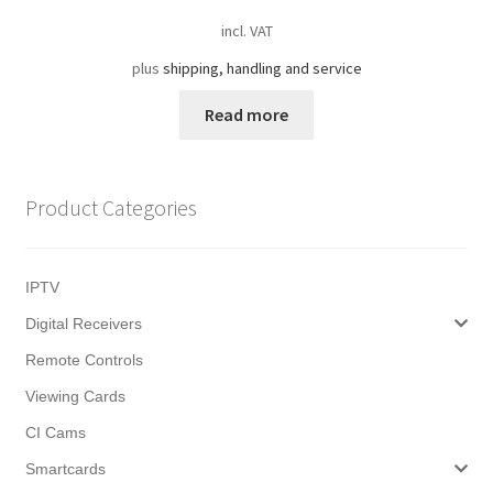
incl. VAT
plus
shipping, handling and service
Read more
Product Categories
IPTV
Digital Receivers
Remote Controls
Viewing Cards
CI Cams
Smartcards