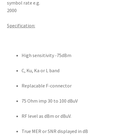
symbol rate e.g.
2000
Specification:
High sensitivity -75dBm
C, Ku, Ka or L band
Replacable F-connector
75 Ohm imp 30 to 100 dBuV
RF level as dBm or dBuV.
True MER or SNR displayed in dB