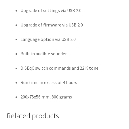
Upgrade of settings via USB 2.0
Upgrade of firmware via USB 2.0
Language option via USB 2.0
Built in audible sounder
DiSEqC switch commands and 22 K tone
Run time in excess of 4 hours
200x75x56 mm, 800 grams
Related products