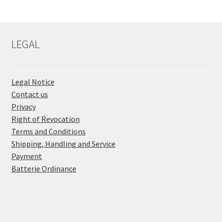
LEGAL
Legal Notice
Contact us
Privacy
Right of Revocation
Terms and Conditions
Shipping, Handling and Service
Payment
Batterie Ordinance