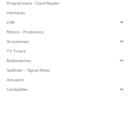
Programmers - Card-Reader
Interfaces
LNB
Motors - Positioners
Accessories
TV Tuners
Multiswitches
Satfinder - Signal Meter
Actuators
Cardsplitter