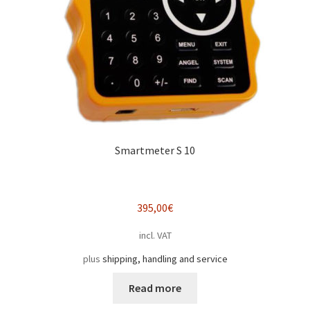
Smartmeter S 10
395,00
€
incl. VAT
plus
shipping, handling and service
Read more