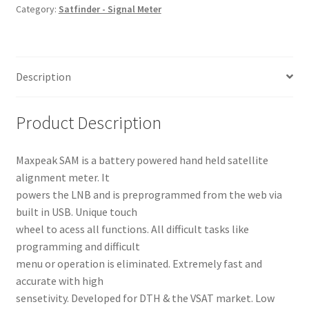
Category:
Satfinder - Signal Meter
Description
Product Description
Maxpeak SAM is a battery powered hand held satellite
alignment meter. It
powers the LNB and is preprogrammed from the web via
built in USB. Unique touch
wheel to acess all functions. All difficult tasks like
programming and difficult
menu or operation is eliminated. Extremely fast and
accurate with high
sensetivity. Developed for DTH & the VSAT market. Low