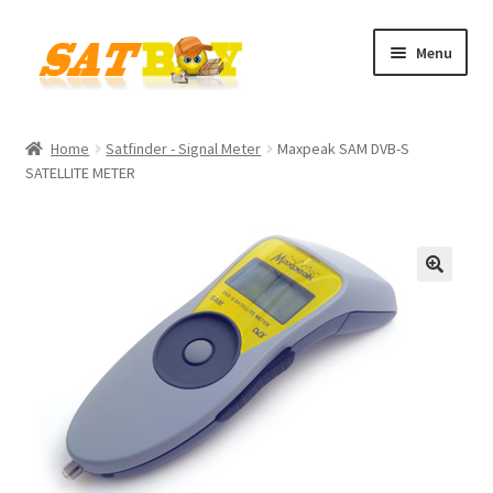
Skip
Skip
Menu
to
to
navigation
content
Home
Home
Satfinder - Signal Meter
Maxpeak SAM DVB-S
SATELLITE METER
AGB
Batterieverordnung
Checkout
🔍
Contact
Cookie policy
Datenschutzbelehrung