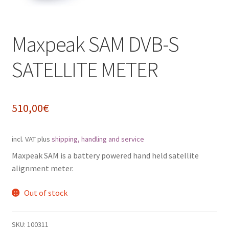
Impressum
Maxpeak SAM DVB-S
My Account
SATELLITE METER
Shipping, Handling and Service
Shopping Cart
510,00
€
Widerrufsbelehrung
incl. VAT
plus
shipping, handling and service
Zahlungsarten
Maxpeak SAM is a battery powered hand held satellite
alignment meter.
Out of stock
SKU:
100311