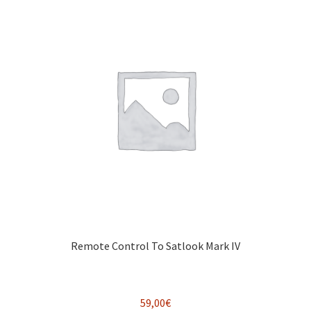
Remote Control To Satlook Mark IV
59,00
€