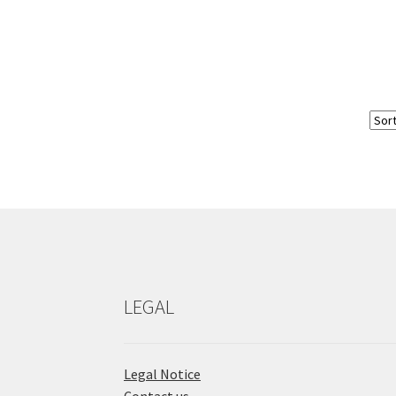
LEGAL
Legal Notice