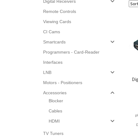
Digital Receivers
Remote Controls
Viewing Cards
CI Cams
Smartcards
Programmers - Card-Reader
Interfaces
LNB
Di
Motors - Positioners
Accessories
Blocker
Cables
p
HDMI
D
TV Tuners