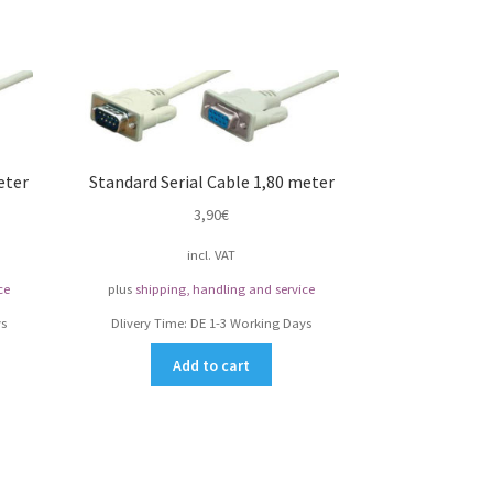
eter
Standard Serial Cable 1,80 meter
3,90
€
incl. VAT
ce
plus
shipping, handling and service
s
Dlivery Time:
DE 1-3 Working Days
Add to cart