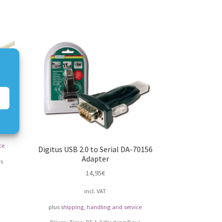
ter
ce
Digitus USB 2.0 to Serial DA-70156
Adapter
s
14,95
€
incl. VAT
plus
shipping, handling and service