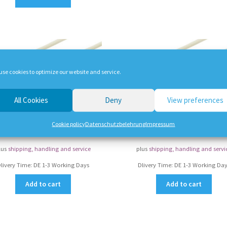
use cookies to optimize our website and service.
ll Modem Cable 3,00 meter
Null Modem Cable 1,80 me
All Cookies
Deny
View preferences
4,90
€
3,90
€
Cookie policy
Datenschutzbelehrung
Impressum
incl. VAT
incl. VAT
lus
shipping, handling and service
plus
shipping, handling and servi
livery Time:
DE 1-3 Working Days
Dlivery Time:
DE 1-3 Working Day
Add to cart
Add to cart