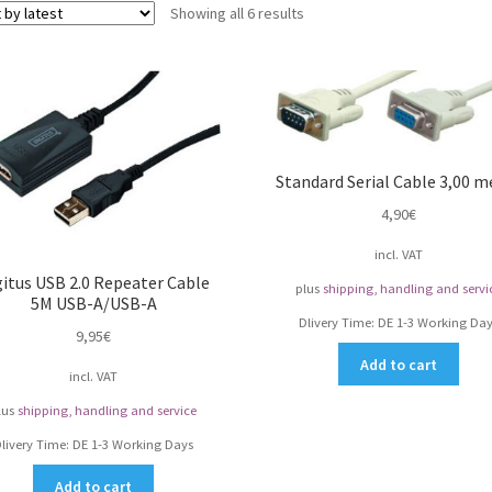
Sorted
Showing all 6 results
by
latest
Standard Serial Cable 3,00 m
4,90
€
incl. VAT
gitus USB 2.0 Repeater Cable
plus
shipping, handling and servi
5M USB-A/USB-A
Dlivery Time:
DE 1-3 Working Day
9,95
€
Add to cart
incl. VAT
lus
shipping, handling and service
livery Time:
DE 1-3 Working Days
Add to cart