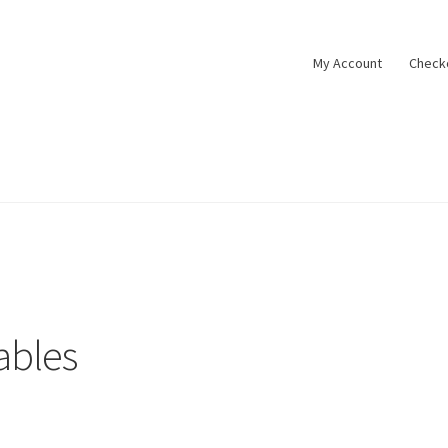
My Account
Check
tact
Cookie policy
Datenschutzbelehrung
Impressum
My Accoun
t
Widerrufsbelehrung
Zahlungsarten
ables