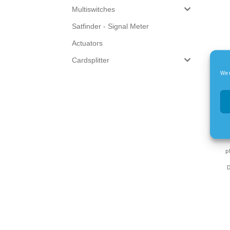
Multiswitches
Satfinder - Signal Meter
Actuators
Cardsplitter
We 
Nu
p
D