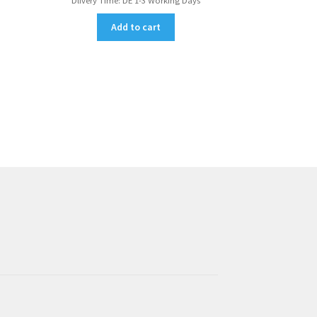
Dlivery Time:
DE 1-3 Working Days
Add to cart