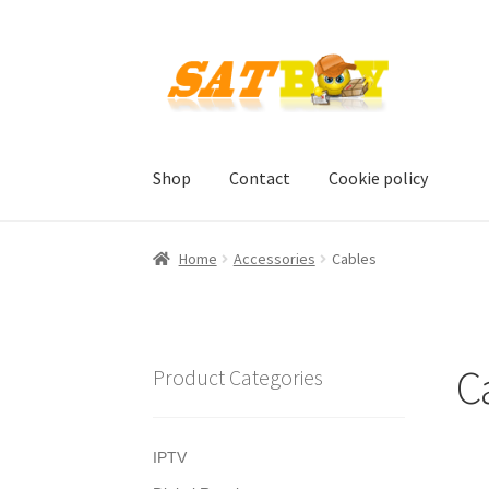
Skip
Skip
to
to
navigation
content
Shop
Contact
Cookie policy
Home
AGB
Batterieverordnung
Checkout
Con
Home
Accessories
Cables
Shipping, Handling and Service
Shopping Car
C
Product Categories
IPTV