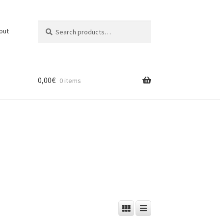
Search
Search
out
for:
0,00
€
0 items
t