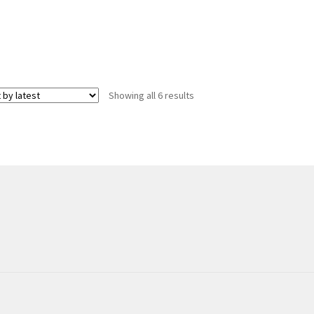
Sorted
Showing all 6 results
by
latest