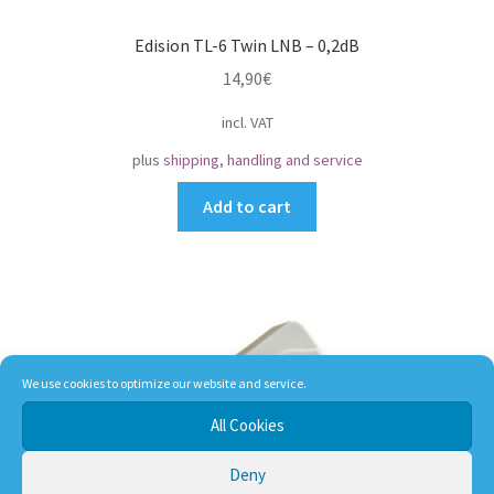
Edision TL-6 Twin LNB – 0,2dB
14,90
€
incl. VAT
plus
shipping, handling and service
Add to cart
We use cookies to optimize our website and service.
All Cookies
Deny