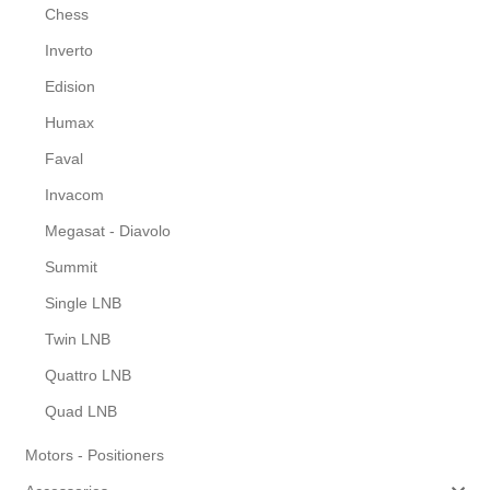
Chess
Inverto
Edision
Humax
Faval
Invacom
Megasat - Diavolo
Summit
Single LNB
Twin LNB
Quattro LNB
Quad LNB
Motors - Positioners