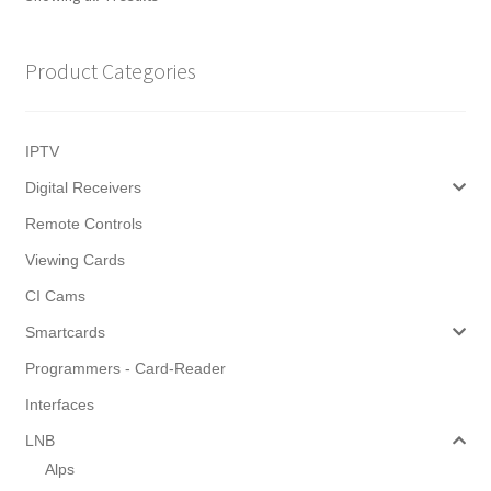
by
latest
Product Categories
IPTV
Digital Receivers
Remote Controls
Viewing Cards
CI Cams
Smartcards
Programmers - Card-Reader
Interfaces
LNB
Alps