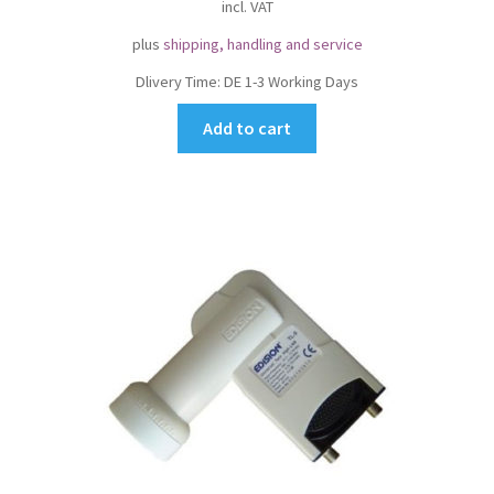
incl. VAT
plus
shipping, handling and service
Dlivery Time:
DE 1-3 Working Days
Add to cart