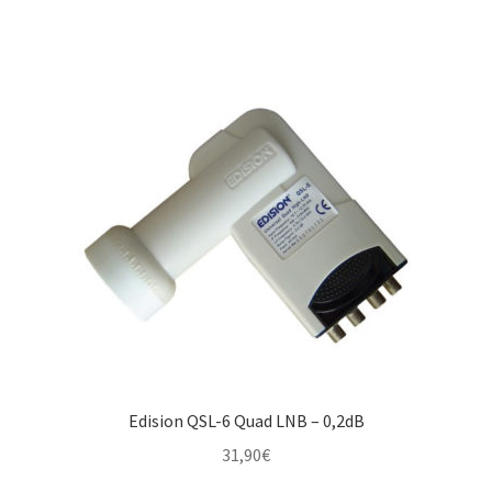
Edision QSL-6 Quad LNB – 0,2dB
31,90
€