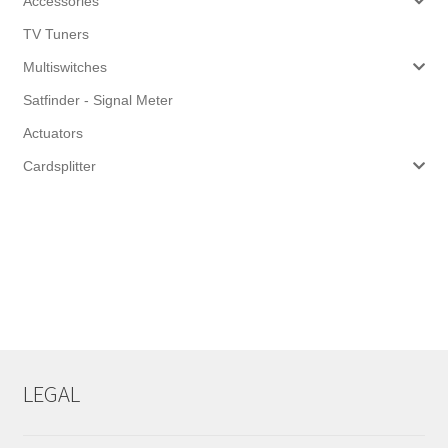
Accessories
TV Tuners
Multiswitches
Satfinder - Signal Meter
Actuators
Cardsplitter
LEGAL