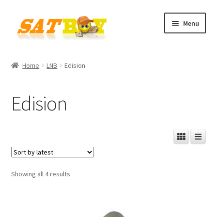
Skip
Skip
Menu
to
to
navigation
content
Home
Home
LNB
Edision
AGB
Edision
Batterieverordnung
Checkout
Contact
Sorted
Showing all 4 results
Cookie policy
by
latest
Datenschutzbelehrung