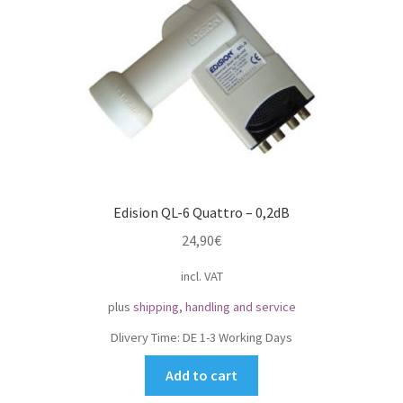
Impressum
My Account
Shipping, Handling and Service
Shopping Cart
Edision QL-6 Quattro – 0,2dB
Widerrufsbelehrung
24,90
€
Zahlungsarten
incl. VAT
plus
shipping, handling and service
Dlivery Time:
DE 1-3 Working Days
Add to cart