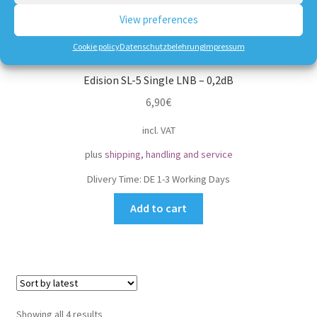
View preferences
Cookie policy
Datenschutzbelehrung
Impressum
Edision SL-5 Single LNB – 0,2dB
6,90
€
incl. VAT
plus
shipping, handling and service
Dlivery Time:
DE 1-3 Working Days
Add to cart
Sorted
Showing all 4 results