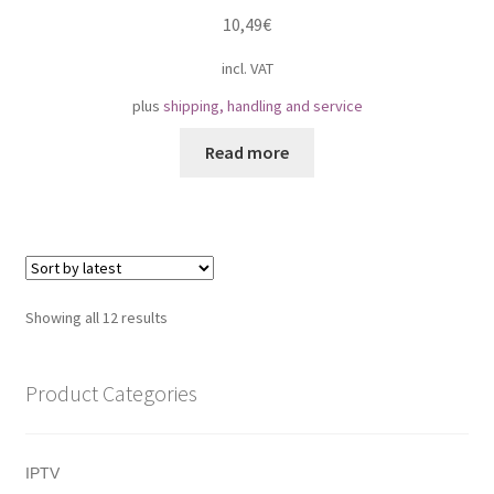
10,49
€
incl. VAT
plus
shipping, handling and service
Read more
Sorted
Showing all 12 results
by
latest
Product Categories
IPTV