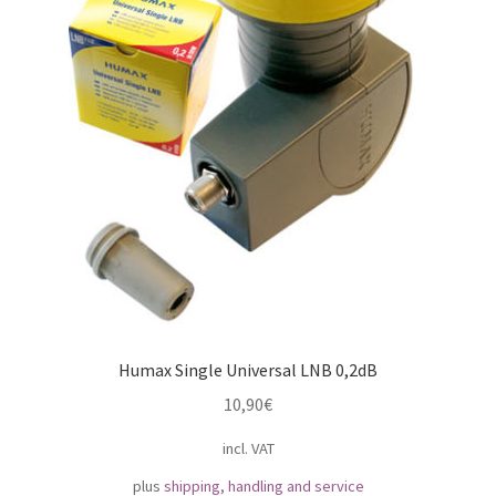
Humax Single Universal LNB 0,2dB
10,90
€
incl. VAT
plus
shipping, handling and service