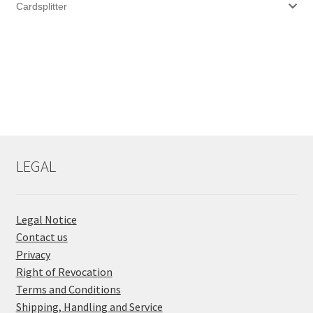
Cardsplitter
LEGAL
Legal Notice
Contact us
Privacy
Right of Revocation
Terms and Conditions
Shipping, Handling and Service