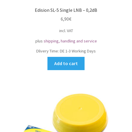
Edision SL-5 Single LNB – 0,2dB
6,90
€
incl. VAT
plus
shipping, handling and service
Dlivery Time:
DE 1-3 Working Days
Add to cart