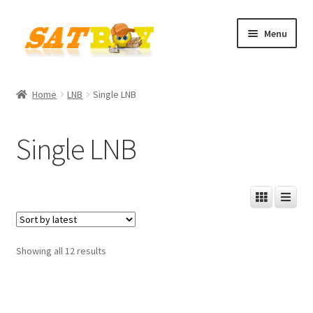
Skip
Skip
Menu
to
to
navigation
content
Home
Home
LNB
Single LNB
AGB
Single LNB
Batterieverordnung
Checkout
Contact
Sorted
Showing all 12 results
Cookie policy
by
latest
Datenschutzbelehrung