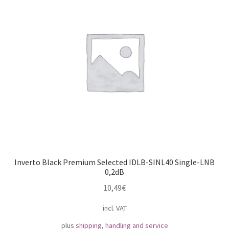
Impressum
My Account
Shipping, Handling and Service
Shopping Cart
Widerrufsbelehrung
Zahlungsarten
Inverto Black Premium Selected IDLB-SINL40 Single-LNB
0,2dB
10,49
€
incl. VAT
plus
shipping, handling and service