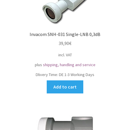
Invacom SNH-031 Single-LNB 0,3dB
39,90
€
incl. VAT
plus
shipping, handling and service
Dlivery Time:
DE 1-3 Working Days
Add to cart