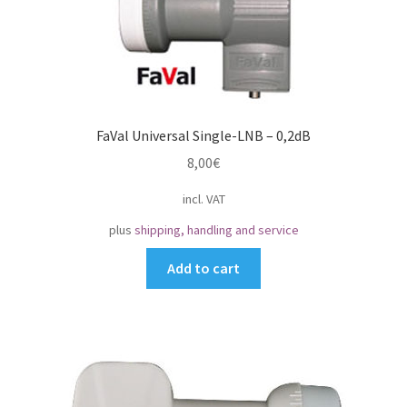
FaVal Universal Single-LNB – 0,2dB
8,00
€
incl. VAT
plus
shipping, handling and service
Add to cart