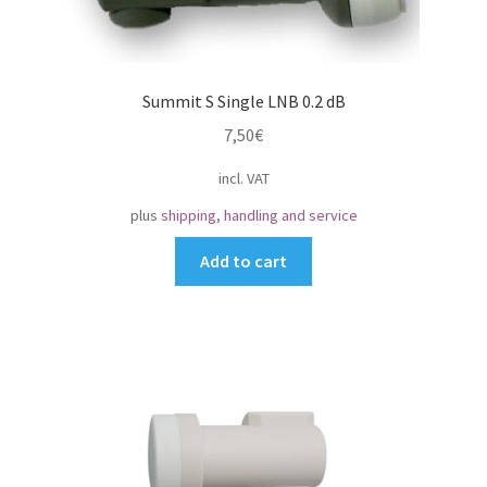
Summit S Single LNB 0.2 dB
7,50
€
incl. VAT
plus
shipping, handling and service
Add to cart