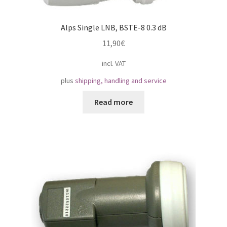
Alps Single LNB, BSTE-8 0.3 dB
11,90
€
incl. VAT
plus
shipping, handling and service
Read more