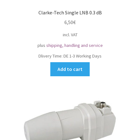
Clarke-Tech Single LNB 0.3 dB
6,50
€
incl. VAT
plus
shipping, handling and service
Dlivery Time:
DE 1-3 Working Days
Add to cart