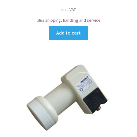
incl. VAT
plus
shipping, handling and service
Add to cart