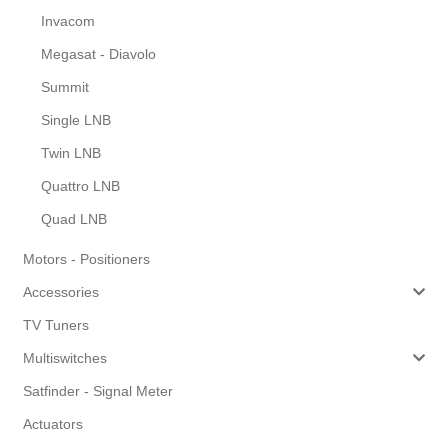
Invacom
Megasat - Diavolo
Summit
Single LNB
Twin LNB
Quattro LNB
Quad LNB
Motors - Positioners
Accessories
TV Tuners
Multiswitches
Satfinder - Signal Meter
Actuators