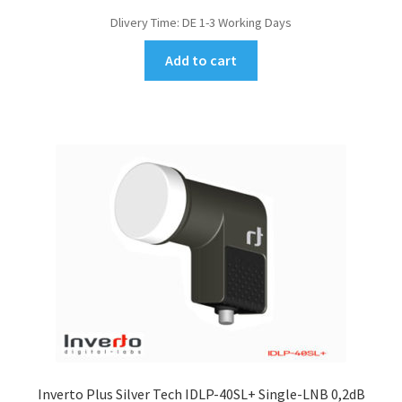
Dlivery Time:
DE 1-3 Working Days
Add to cart
Inverto Plus Silver Tech IDLP-40SL+ Single-LNB 0,2dB