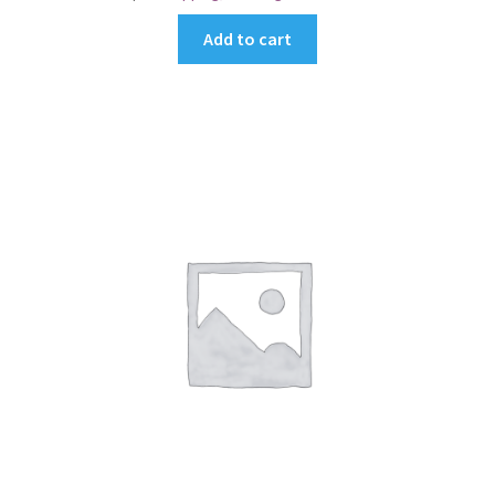
Add to cart