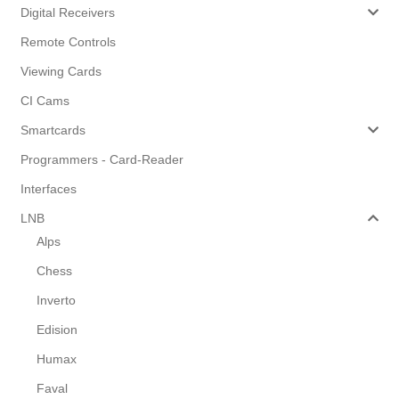
Digital Receivers
Remote Controls
Viewing Cards
CI Cams
Smartcards
Programmers - Card-Reader
Interfaces
LNB
Alps
Chess
Inverto
Edision
Humax
Faval