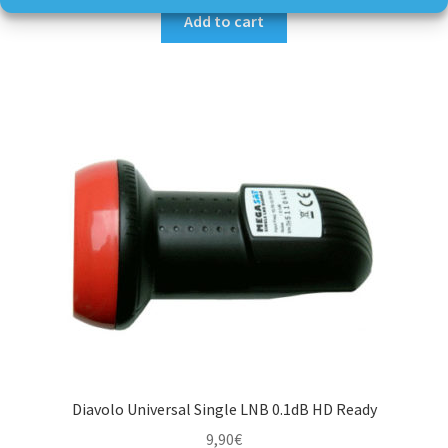
Add to cart
Diavolo Universal Single LNB 0.1dB HD Ready
9,90
€