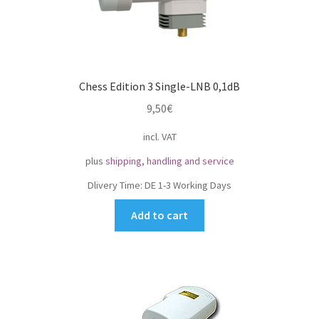
Chess Edition 3 Single-LNB 0,1dB
9,50
€
incl. VAT
plus
shipping, handling and service
Dlivery Time:
DE 1-3 Working Days
Add to cart