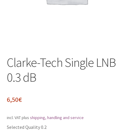
Impressum
My Account
Shipping, Handling and Service
Shopping Cart
Clarke-Tech Single LNB
Widerrufsbelehrung
0.3 dB
Zahlungsarten
6,50
€
incl. VAT
plus
shipping, handling and service
Selected Quality 0.2