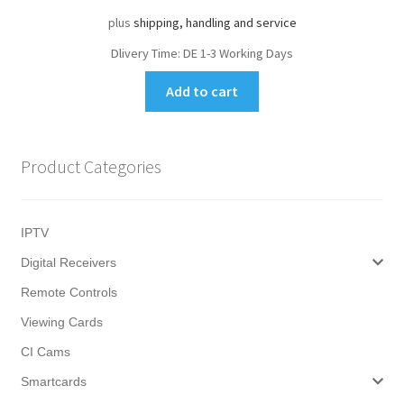
plus
shipping, handling and service
Dlivery Time:
DE 1-3 Working Days
Add to cart
Product Categories
IPTV
Digital Receivers
Remote Controls
Viewing Cards
CI Cams
Smartcards