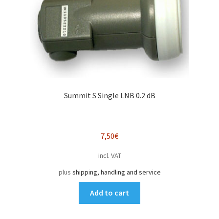
Summit S Single LNB 0.2 dB
7,50
€
incl. VAT
plus
shipping, handling and service
Add to cart