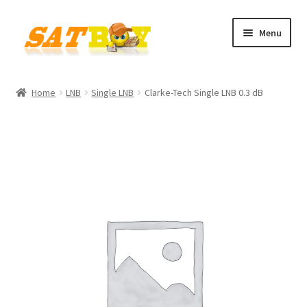
Skip
Skip
Menu
to
to
navigation
content
Home
Home
LNB
Single LNB
Clarke-Tech Single LNB 0.3 dB
AGB
Batterieverordnung
Checkout
Contact
Cookie policy
Datenschutzbelehrung