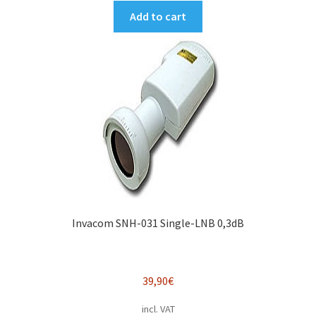
Add to cart
Invacom SNH-031 Single-LNB 0,3dB
39,90
€
incl. VAT