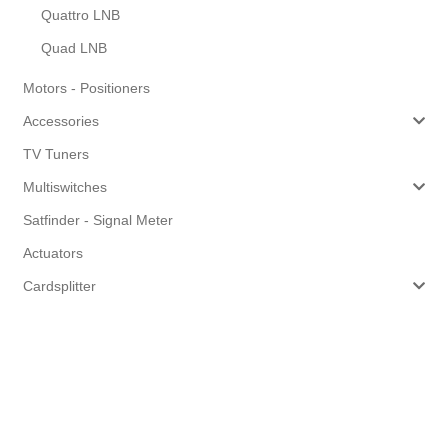
Quattro LNB
Quad LNB
Motors - Positioners
Accessories
TV Tuners
Multiswitches
Satfinder - Signal Meter
Actuators
Cardsplitter