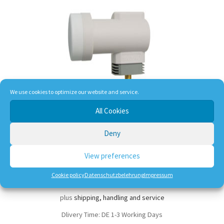
We use cookies to optimize our website and service.
All Cookies
Chess Edition 3 Single-LNB 0,1dB
Deny
View preferences
9,50
€
Cookie policy
Datenschutzbelehrung
Impressum
incl. VAT
plus
shipping, handling and service
Dlivery Time:
DE 1-3 Working Days