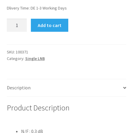
Dlivery Time:
DE 1-3 Working Days
Clarke-
Add to cart
Tech
Single
LNB
0.3
SKU:
100371
Category:
Single LNB
dB
quantity
Description
Product Description
N/F : 0.3 dB