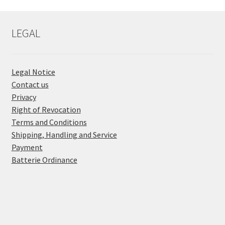
LEGAL
Legal Notice
Contact us
Privacy
Right of Revocation
Terms and Conditions
Shipping, Handling and Service
Payment
Batterie Ordinance