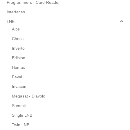
Programmers - Card-Reader
Interfaces
LNB
Alps
Chess
Inverto
Edision
Humax
Faval
Invacom
Megasat - Diavolo
Summit
Single LNB
Twin LNB