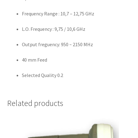
Frequency Range : 10,7 – 12,75 GHz
L.O. Frequency : 9,75 / 10,6 GHz
Output freguency: 950 ~ 2150 MHz
40 mm Feed
Selected Quality 0.2
Related products