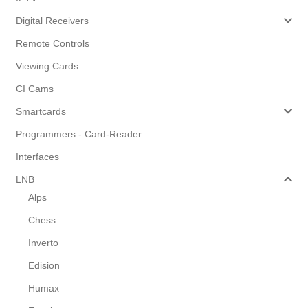
Digital Receivers
Remote Controls
Viewing Cards
CI Cams
Smartcards
Programmers - Card-Reader
Interfaces
LNB
Alps
Chess
Inverto
Edision
Humax