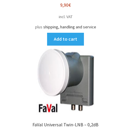
9,90
€
incl. VAT
plus
shipping, handling and service
Add to cart
FaVal Universal Twin-LNB – 0,2dB