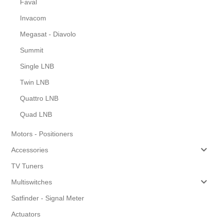
Faval
Invacom
Megasat - Diavolo
Summit
Single LNB
Twin LNB
Quattro LNB
Quad LNB
Motors - Positioners
Accessories
TV Tuners
Multiswitches
Satfinder - Signal Meter
Actuators