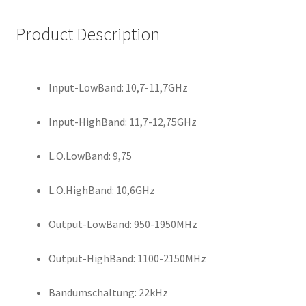
Product Description
Input-LowBand: 10,7-11,7GHz
Input-HighBand: 11,7-12,75GHz
L.O.LowBand: 9,75
L.O.HighBand: 10,6GHz
Output-LowBand: 950-1950MHz
Output-HighBand: 1100-2150MHz
Bandumschaltung: 22kHz