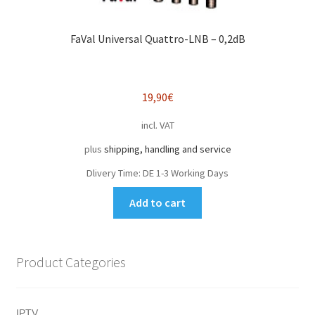
FaVal Universal Quattro-LNB – 0,2dB
19,90
€
incl. VAT
plus
shipping, handling and service
Dlivery Time:
DE 1-3 Working Days
Add to cart
Product Categories
IPTV