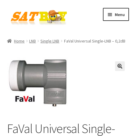
Skip
Skip
Menu
to
to
navigation
content
Home
Home
LNB
Single LNB
FaVal Universal Single-LNB – 0,2dB
AGB
Batterieverordnung
🔍
Checkout
Contact
Cookie policy
FaVal Universal Single-
Datenschutzbelehrung