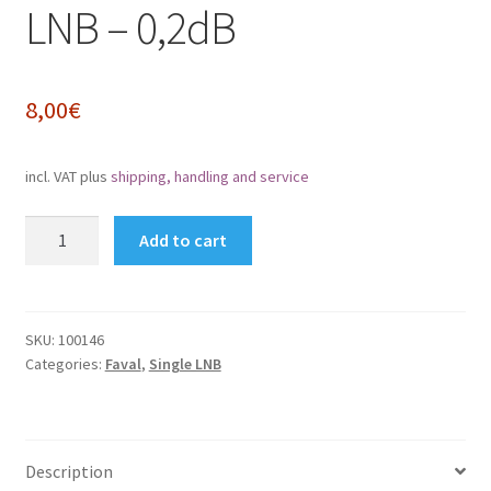
LNB – 0,2dB
Impressum
My Account
8,00
€
Shipping, Handling and Service
incl. VAT
plus
shipping, handling and service
Shopping Cart
FaVal
Add to cart
Universal
Widerrufsbelehrung
Single-
LNB
Zahlungsarten
-
SKU:
100146
Categories:
Faval
,
Single LNB
0,2dB
quantity
Description