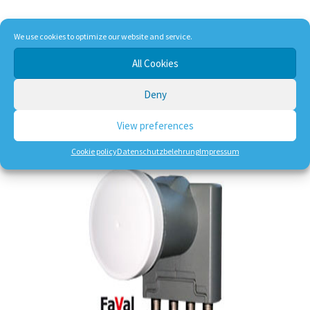
We use cookies to optimize our website and service.
17,90
€
All Cookies
incl. VAT
plus
shipping, handling and service
Deny
Dlivery Time:
DE 1-3 Working Days
View preferences
Add to cart
Cookie policy
Datenschutzbelehrung
Impressum