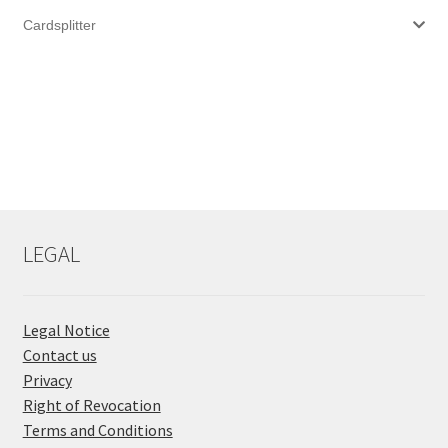
Cardsplitter
LEGAL
Legal Notice
Contact us
Privacy
Right of Revocation
Terms and Conditions