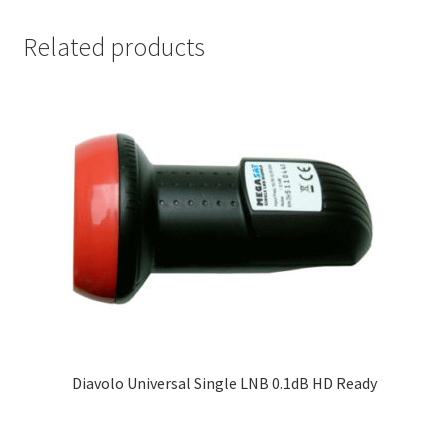
Related products
Diavolo Universal Single LNB 0.1dB HD Ready