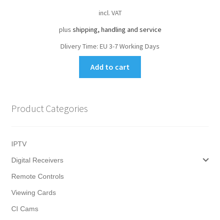
incl. VAT
plus
shipping, handling and service
Dlivery Time:
EU 3-7 Working Days
Add to cart
Product Categories
IPTV
Digital Receivers
Remote Controls
Viewing Cards
CI Cams