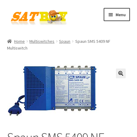
Skip
Skip
Menu
to
to
navigation
content
Home
Home
Multiswitches
Spaun
Spaun SMS 5409 NF
Multiswitch
AGB
Batterieverordnung
Checkout
🔍
Contact
Cookie policy
Datenschutzbelehrung