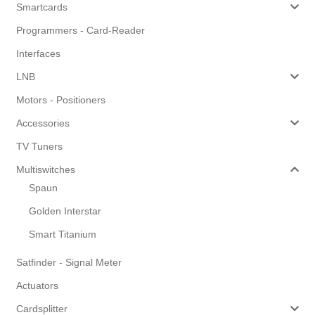
Smartcards
Programmers - Card-Reader
Interfaces
LNB
Motors - Positioners
Accessories
TV Tuners
Multiswitches
Spaun
Golden Interstar
Smart Titanium
Satfinder - Signal Meter
Actuators
Cardsplitter