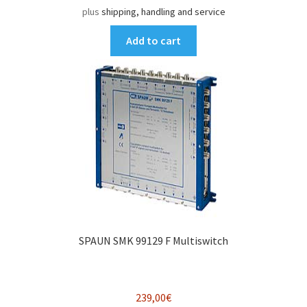
plus
shipping, handling and service
Add to cart
SPAUN SMK 99129 F Multiswitch
239,00
€