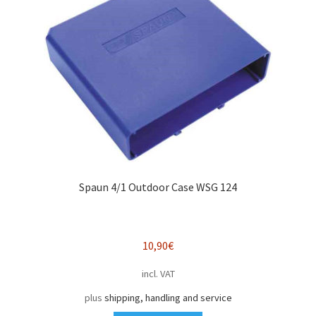
Spaun 4/1 Outdoor Case WSG 124
10,90
€
incl. VAT
plus
shipping, handling and service