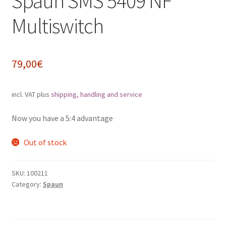
Spaun SMS 5409 NF
Impressum
Multiswitch
My Account
79,00
€
Shipping, Handling and Service
incl. VAT
plus
shipping, handling and service
Shopping Cart
Now you have a 5:4 advantage
Widerrufsbelehrung
Out of stock
Zahlungsarten
SKU:
100211
Category:
Spaun