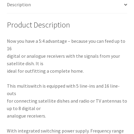
Description
Product Description
Now you have a 5:4 advantage – because you can feed up to
16
digital or analogue receivers with the signals from your
satellite dish. It is
ideal for outfitting a complete home.
This multiswitch is equipped with 5 line-ins and 16 line-
outs
for connecting satellite dishes and radio or TV antennas to
up to 8 digital or
analogue receivers.
With integrated switching power supply. Frequency range