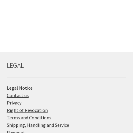
LEGAL
Legal Notice
Contact us
Privacy
Right of Revocation
Terms and Conditions
Shipping, Handling and Service
Payment