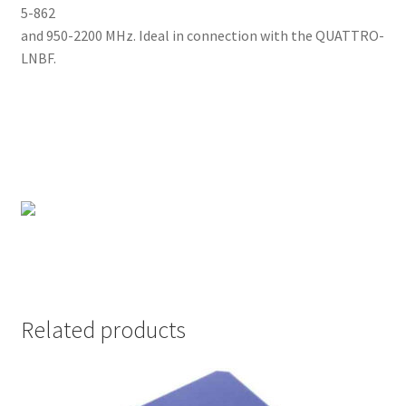
5-862
and 950-2200 MHz. Ideal in connection with the QUATTRO-
LNBF.
Related products