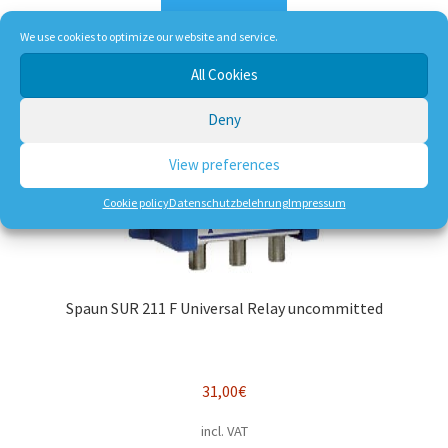
Add to cart
We use cookies to optimize our website and service.
All Cookies
Deny
View preferences
Cookie policy
Datenschutzbelehrung
Impressum
Spaun SUR 211 F Universal Relay uncommitted
31,00
€
incl. VAT