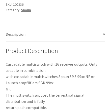
Multiswitch
SKU:
100236
Category:
Spaun
quantity
Description
Product Description
Cascadable multiswitch with 16 receiver outputs. Only
useable in combination
with cascadable multiswitches Spaun SMS 99xx NF or
Launch ampflifiers SBK 99xx
NF.
The multiswitch support the terrestrial signal
distribution and is fully
return path compatible.