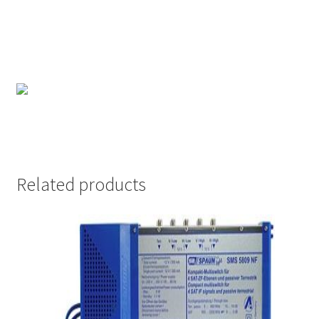
Related products