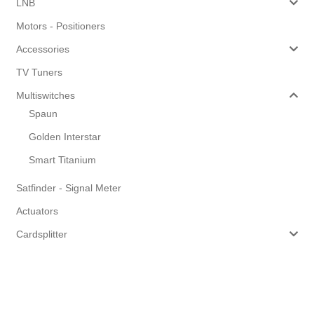
LNB
Motors - Positioners
Accessories
TV Tuners
Multiswitches
Spaun
Golden Interstar
Smart Titanium
Satfinder - Signal Meter
Actuators
Cardsplitter