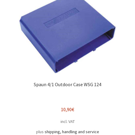
Spaun 4/1 Outdoor Case WSG 124
10,90
€
incl. VAT
plus
shipping, handling and service