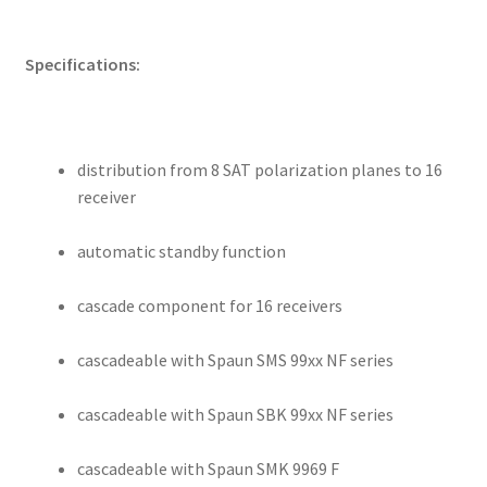
Specifications:
distribution from 8 SAT polarization planes to 16
receiver
automatic standby function
cascade component for 16 receivers
cascadeable with Spaun SMS 99xx NF series
cascadeable with Spaun SBK 99xx NF series
cascadeable with Spaun SMK 9969 F