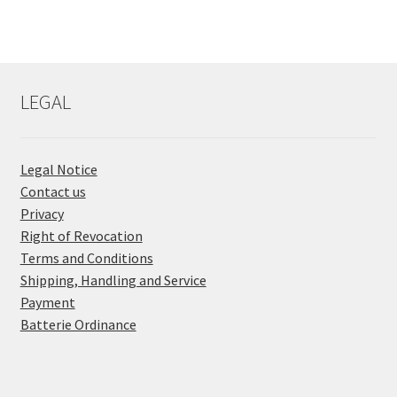
LEGAL
Legal Notice
Contact us
Privacy
Right of Revocation
Terms and Conditions
Shipping, Handling and Service
Payment
Batterie Ordinance