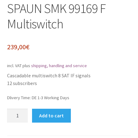
SPAUN SMK 99169 F
Impressum
Multiswitch
My Account
Shipping, Handling and Service
239,00
€
Shopping Cart
incl. VAT
plus
shipping, handling and service
Widerrufsbelehrung
Cascadable multiswitch 8 SAT IF signals
12 subscribers
Zahlungsarten
Dlivery Time:
DE 1-3 Working Days
SPAUN
Add to cart
SMK
99169
F