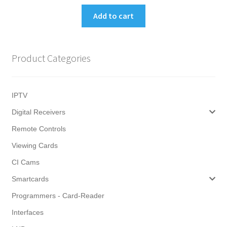
Add to cart
Product Categories
IPTV
Digital Receivers
Remote Controls
Viewing Cards
CI Cams
Smartcards
Programmers - Card-Reader
Interfaces