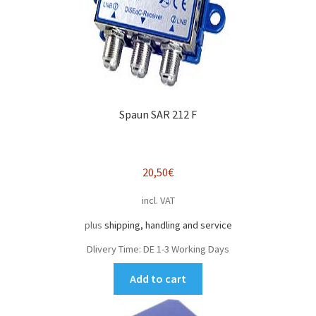
Spaun SAR 212 F
20,50
€
incl. VAT
plus
shipping, handling and service
Dlivery Time:
DE 1-3 Working Days
Add to cart