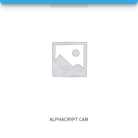
Read more
ALPHACRYPT CAM