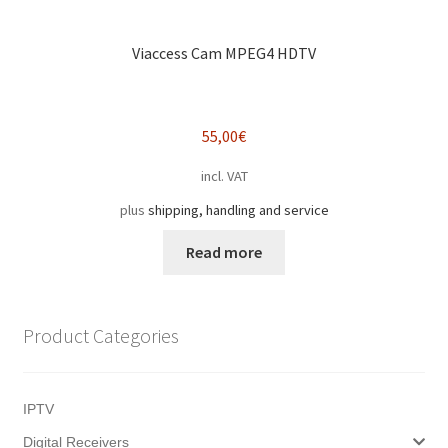
Viaccess Cam MPEG4 HDTV
55,00
€
incl. VAT
plus
shipping, handling and service
Read more
Product Categories
IPTV
Digital Receivers