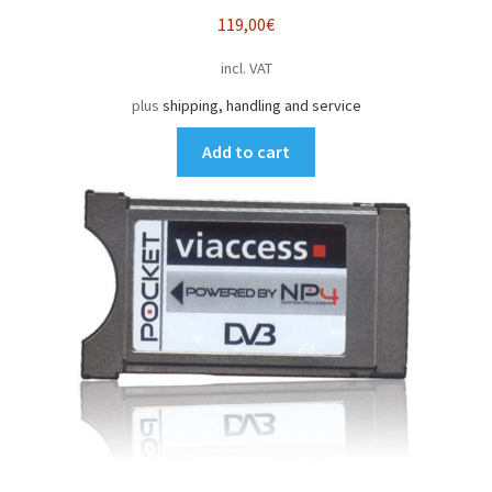
119,00
€
incl. VAT
plus
shipping, handling and service
Add to cart