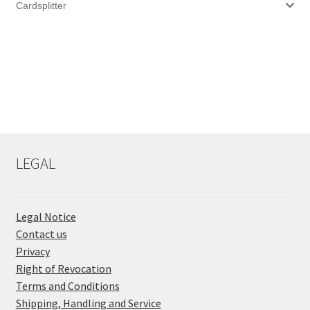
Cardsplitter
LEGAL
Legal Notice
Contact us
Privacy
Right of Revocation
Terms and Conditions
Shipping, Handling and Service