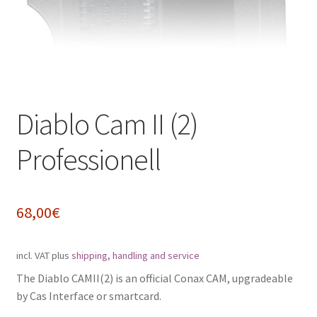
Impressum
My Account
Shipping, Handling and Service
Diablo Cam II (2)
Shopping Cart
Professionell
Widerrufsbelehrung
Zahlungsarten
68,00
€
incl. VAT
plus
shipping, handling and service
The Diablo CAMII(2) is an official Conax CAM, upgradeable
by Cas Interface or smartcard.