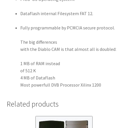
Dataflash internal Filesystem FAT 12.
Fully programmable by PCMCIA secure protocol.
The big differences
with the Diablo CAM is that almost all is doubled:
1 MB of RAM instead
of 512 K
4 MB of Dataflash
Most powerfull DVB Processor Xilinx 1200
Related products