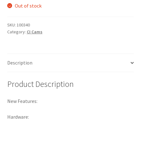
Out of stock
SKU:
100340
Category:
CI Cams
Description
Product Description
New Features:
Hardware: