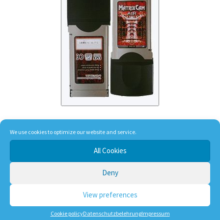
Matrix Cam Air WiFi
We use cookies to optimize our website and service.
All Cookies
105,00
€
Deny
incl. VAT
View preferences
plus
shipping, handling and service
Cookie policy
Datenschutzbelehrung
Impressum