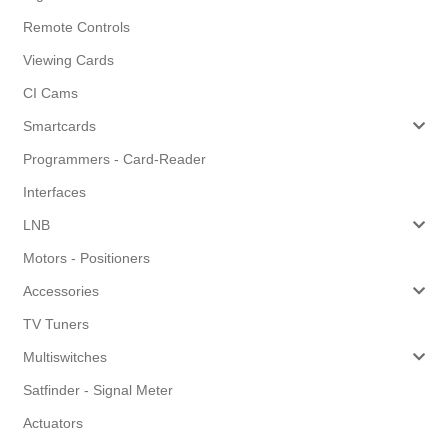
Remote Controls
Viewing Cards
CI Cams
Smartcards
Programmers - Card-Reader
Interfaces
LNB
Motors - Positioners
Accessories
TV Tuners
Multiswitches
Satfinder - Signal Meter
Actuators