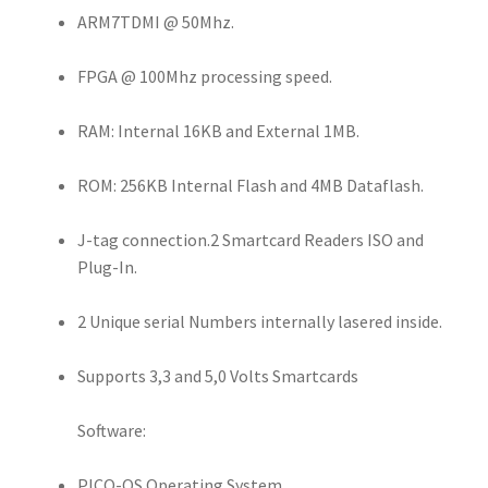
ARM7TDMI @ 50Mhz.
FPGA @ 100Mhz processing speed.
RAM: Internal 16KB and External 1MB.
ROM: 256KB Internal Flash and 4MB Dataflash.
J-tag connection.2 Smartcard Readers ISO and
Plug-In.
2 Unique serial Numbers internally lasered inside.
Supports 3,3 and 5,0 Volts Smartcards
Software:
PICO-OS Operating System.