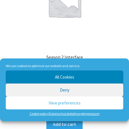
Season 2 Interface
We use cookies to optimize our website and service.
All Cookies
29,90
€
Deny
incl. VAT
plus
shipping, handling and service
View preferences
Dlivery Time:
DE 1-3 Working Days
Cookie policy
Datenschutzbelehrung
Impressum
Add to cart