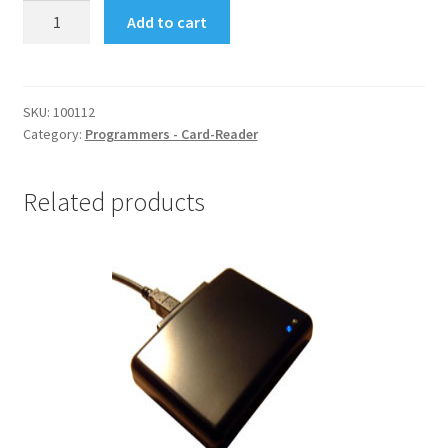
Ucas
Add to cart
-
Matrixcam
-
Xcam
SKU:
100112
Category:
Programmers - Card-Reader
Programmer
quantity
Related products