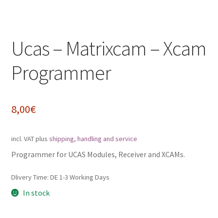
Impressum
Ucas – Matrixcam – Xcam
My Account
Programmer
Shipping, Handling and Service
Shopping Cart
8,00
€
Widerrufsbelehrung
incl. VAT
plus
shipping, handling and service
Zahlungsarten
Programmer for UCAS Modules, Receiver and XCAMs.
Dlivery Time:
DE 1-3 Working Days
In stock