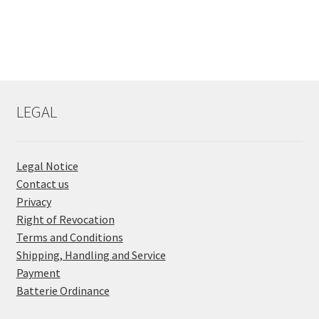
LEGAL
Legal Notice
Contact us
Privacy
Right of Revocation
Terms and Conditions
Shipping, Handling and Service
Payment
Batterie Ordinance