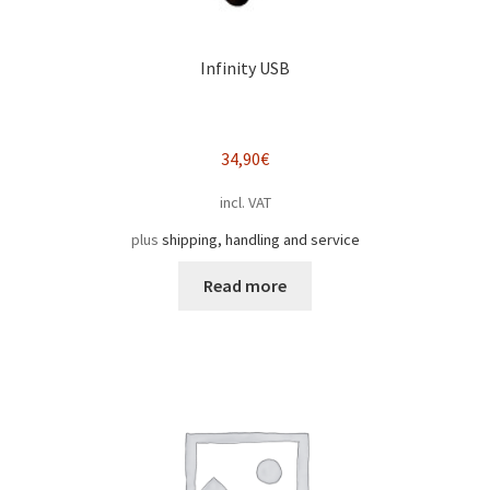
Infinity USB
34,90
€
incl. VAT
plus
shipping, handling and service
Read more