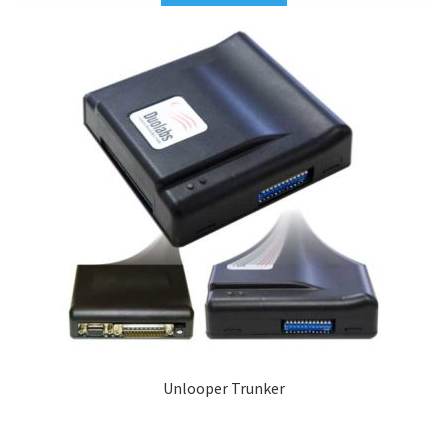
Unlooper Trunker