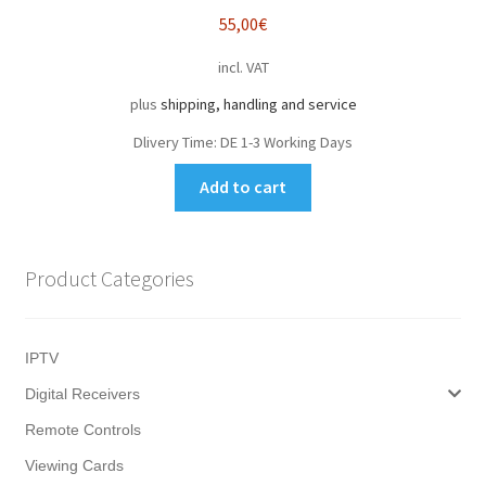
55,00
€
incl. VAT
plus
shipping, handling and service
Dlivery Time:
DE 1-3 Working Days
Add to cart
Product Categories
IPTV
Digital Receivers
Remote Controls
Viewing Cards