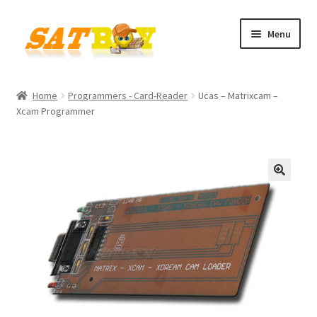
Skip
Skip
Menu
to
to
navigation
content
Home
Home
Programmers - Card-Reader
Ucas – Matrixcam –
Xcam Programmer
AGB
Batterieverordnung
Checkout
🔍
Contact
Cookie policy
Datenschutzbelehrung