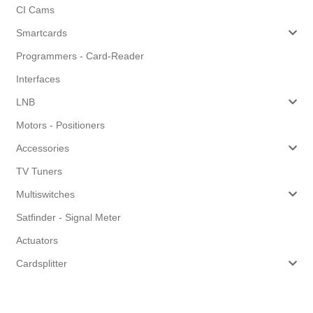
CI Cams
Smartcards
Programmers - Card-Reader
Interfaces
LNB
Motors - Positioners
Accessories
TV Tuners
Multiswitches
Satfinder - Signal Meter
Actuators
Cardsplitter