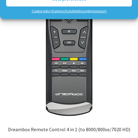
Cookie policy
Datenschutzbelehrung
Impressum
Dreambox Remote Control 4 in 1 (to 8000/800se/7020 HD)