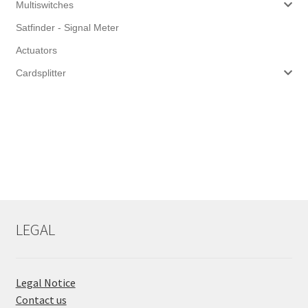
Multiswitches
Satfinder - Signal Meter
Actuators
Cardsplitter
LEGAL
Legal Notice
Contact us