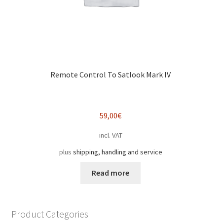
Remote Control To Satlook Mark IV
59,00
€
incl. VAT
plus
shipping, handling and service
Read more
Product Categories