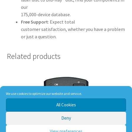
our
175,000-device database.
Free Support
: Expect total
customer satisfaction, whether you have a problem
or just a question.
Related products
We use cookies to optimize our website and service.
All Cookies
Deny
View preferences