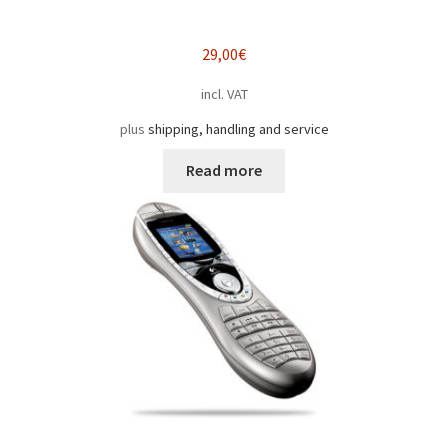
29,00
€
incl. VAT
plus
shipping, handling and service
Read more