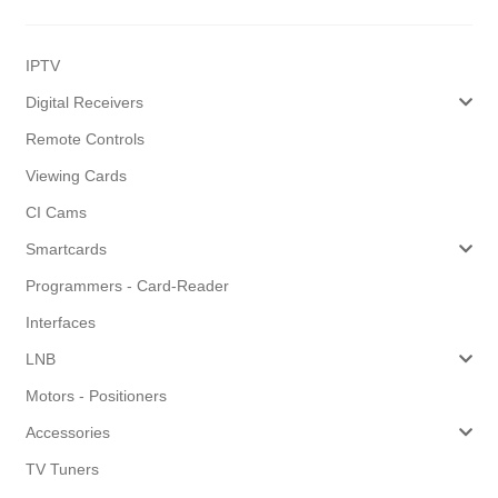
IPTV
Digital Receivers
Remote Controls
Viewing Cards
CI Cams
Smartcards
Programmers - Card-Reader
Interfaces
LNB
Motors - Positioners
Accessories
TV Tuners