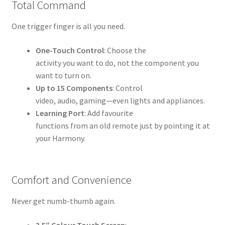
Total Command
One trigger finger is all you need.
One-Touch Control
: Choose the
activity you want to do, not the component you
want to turn on.
Up to 15 Components
: Control
video, audio, gaming—even lights and appliances.
Learning Port
: Add favourite
functions from an old remote just by pointing it at
your Harmony.
Comfort and Convenience
Never get numb-thumb again.
3.5″ Colour Touch Screen
: