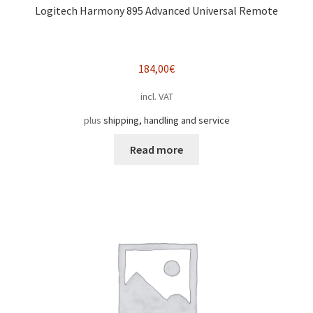
Logitech Harmony 895 Advanced Universal Remote
184,00
€
incl. VAT
plus
shipping, handling and service
Read more