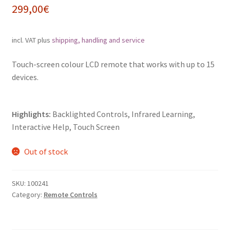
299,00
€
incl. VAT
plus
shipping, handling and service
Touch-screen colour LCD remote that works with up to 15
devices.
Highlights:
Backlighted Controls, Infrared Learning,
Interactive Help, Touch Screen
Out of stock
SKU:
100241
Category:
Remote Controls