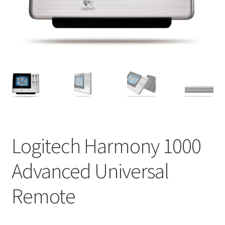
Impressum
My Account
Shipping, Handling and Service
Shopping Cart
Widerrufsbelehrung
Logitech Harmony 1000
Zahlungsarten
Advanced Universal
Remote