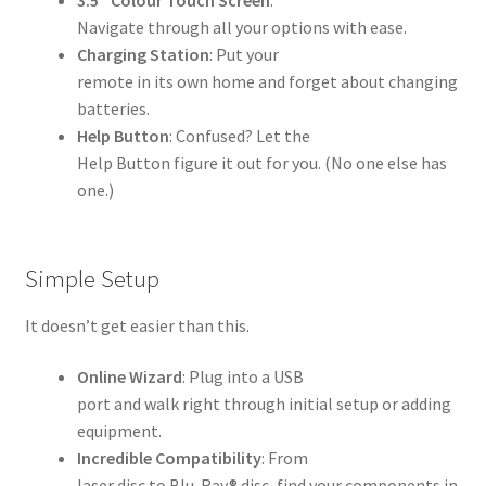
Navigate through all your options with ease.
Charging Station
: Put your
remote in its own home and forget about changing
batteries.
Help Button
: Confused? Let the
Help Button figure it out for you. (No one else has
one.)
Simple Setup
It doesn’t get easier than this.
Online Wizard
: Plug into a USB
port and walk right through initial setup or adding
equipment.
Incredible Compatibility
: From
laser disc to Blu-Ray® disc, find your components in