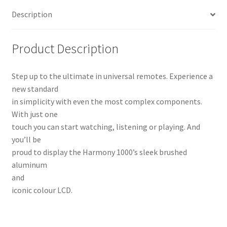
Description
Product Description
Step up to the ultimate in universal remotes. Experience a
new standard
in simplicity with even the most complex components.
With just one
touch you can start watching, listening or playing. And
you’ll be
proud to display the Harmony 1000’s sleek brushed
aluminum
and
iconic colour LCD.