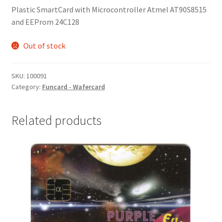
Plastic SmartCard with Microcontroller Atmel AT90S8515
and EEProm 24C128
Out of stock
SKU:
100091
Category:
Funcard - Wafercard
Related products