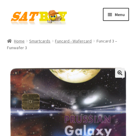
Skip
Skip
Menu
to
to
navigation
content
Home
Home
Smartcards
Funcard - Wafercard
Funcard 3 –
Funwafer 3
AGB
Batterieverordnung
Checkout
🔍
Contact
Cookie policy
Datenschutzbelehrung