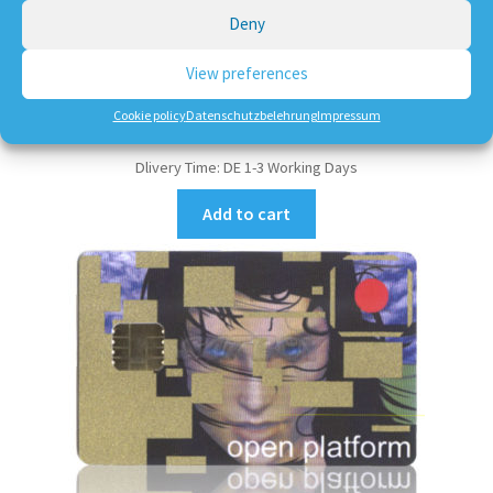
Deny
10,50
€
View preferences
incl. VAT
Cookie policy
Datenschutzbelehrung
Impressum
plus
shipping, handling and service
Dlivery Time:
DE 1-3 Working Days
Add to cart