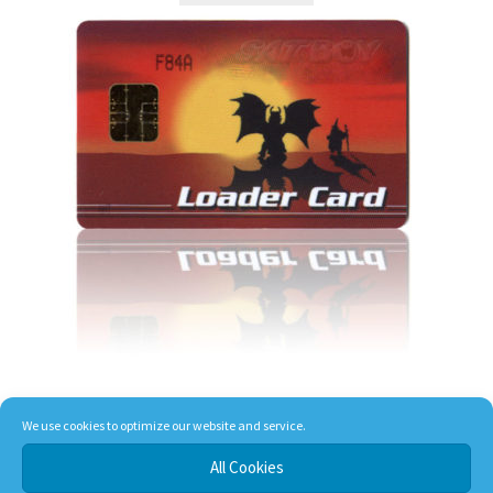
We use cookies to optimize our website and service.
T-Rex Loader Card
All Cookies