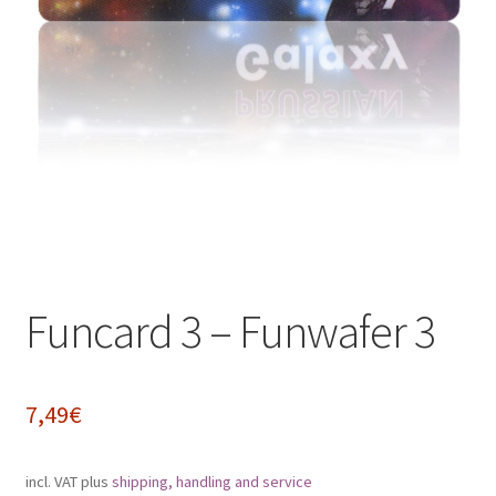
Impressum
My Account
Shipping, Handling and Service
Shopping Cart
Widerrufsbelehrung
Funcard 3 – Funwafer 3
Zahlungsarten
7,49
€
incl. VAT
plus
shipping, handling and service