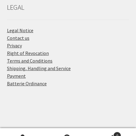
LEGAL
Legal Notice
Contact us
Privacy
Right of Revocation
Terms and Conditions
Shipping, Handling and Service
Payment
Batterie Ordinance
0