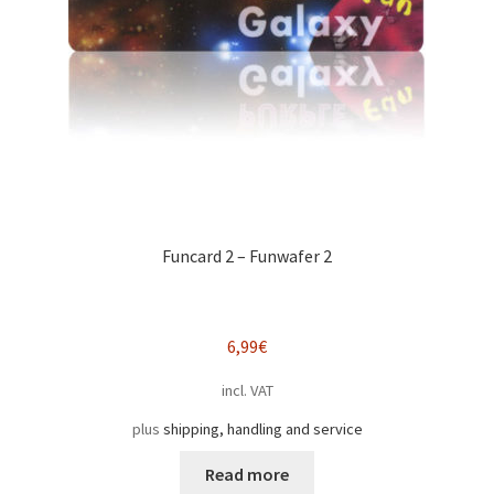
Funcard 2 – Funwafer 2
6,99
€
incl. VAT
plus
shipping, handling and service
Read more