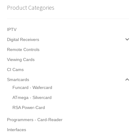
Product Categories
IPTV
Digital Receivers
Remote Controls
Viewing Cards
CI Cams
Smartcards
Funcard - Wafercard
ATmega - Silvercard
RSA Power-Card
Programmers - Card-Reader
Interfaces