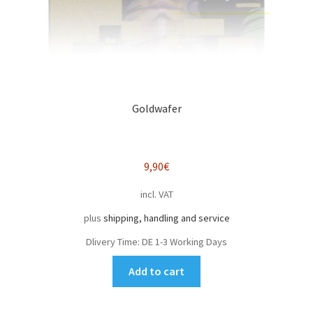
Goldwafer
9,90
€
incl. VAT
plus
shipping, handling and service
Dlivery Time:
DE 1-3 Working Days
Add to cart