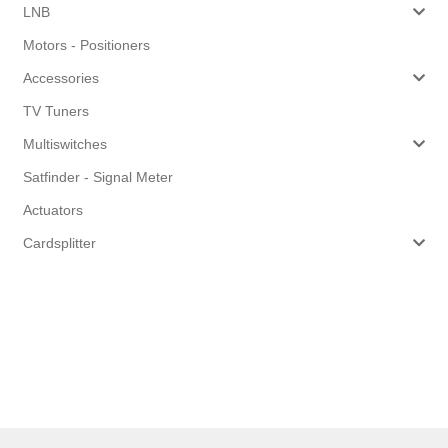
LNB
Motors - Positioners
Accessories
TV Tuners
Multiswitches
Satfinder - Signal Meter
Actuators
Cardsplitter