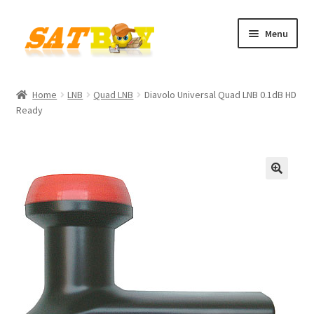
Skip
Skip
Menu
to
to
navigation
content
Home
Home
LNB
Quad LNB
Diavolo Universal Quad LNB 0.1dB HD
Ready
AGB
Batterieverordnung
Checkout
🔍
Contact
Cookie policy
Datenschutzbelehrung