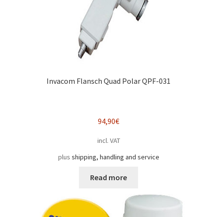
Invacom Flansch Quad Polar QPF-031
94,90
€
incl. VAT
plus
shipping, handling and service
Read more