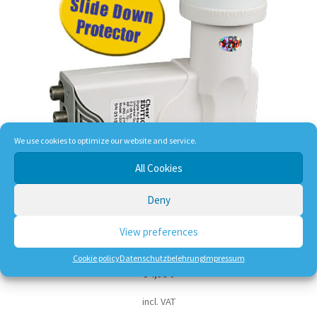
We use cookies to optimize our website and service.
All Cookies
Deny
Chess Edition 3 Quad-LNB 0,1dB
View preferences
Cookie policy
Datenschutzbelehrung
Impressum
34,95
€
incl. VAT