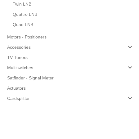
Twin LNB
Quattro LNB
Quad LNB
Motors - Positioners
Accessories
TV Tuners
Multiswitches
Satfinder - Signal Meter
Actuators
Cardsplitter