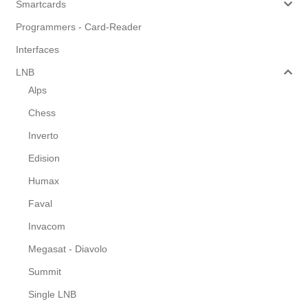
Smartcards
Programmers - Card-Reader
Interfaces
LNB
Alps
Chess
Inverto
Edision
Humax
Faval
Invacom
Megasat - Diavolo
Summit
Single LNB