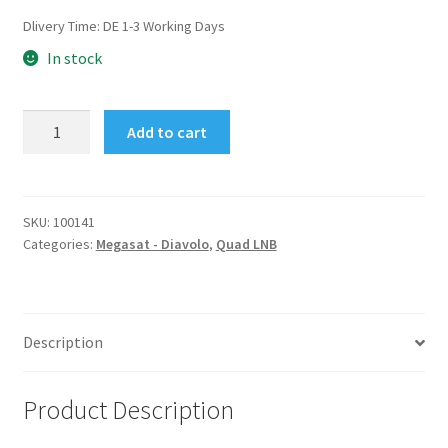
Dlivery Time:
DE 1-3 Working Days
In stock
Diavolo
Add to cart
Universal
Quad
LNB
0.1dB
SKU:
100141
Categories:
Megasat - Diavolo
,
Quad LNB
HD
Ready
quantity
Description
Product Description