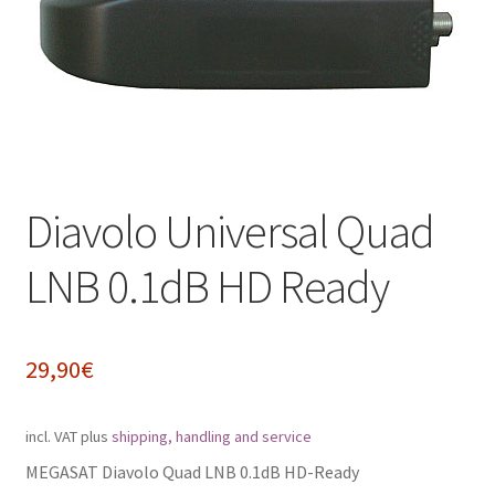
Impressum
My Account
Shipping, Handling and Service
Shopping Cart
Diavolo Universal Quad
Widerrufsbelehrung
LNB 0.1dB HD Ready
Zahlungsarten
29,90
€
incl. VAT
plus
shipping, handling and service
MEGASAT Diavolo Quad LNB 0.1dB HD-Ready