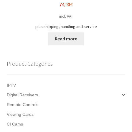
74,90
€
incl. VAT
plus
shipping, handling and service
Read more
Product Categories
IPTV
Digital Receivers
Remote Controls
Viewing Cards
CI Cams