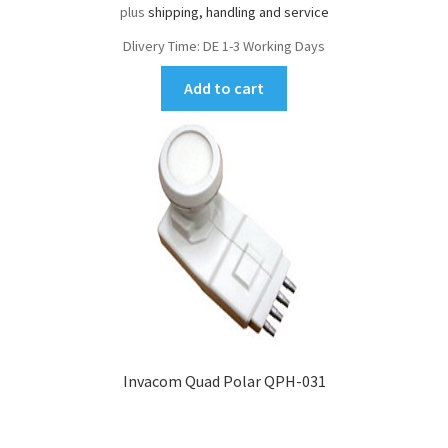
plus
shipping, handling and service
Dlivery Time:
DE 1-3 Working Days
Add to cart
Invacom Quad Polar QPH-031