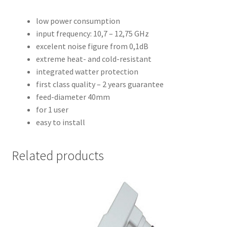
low power consumption
input frequency: 10,7 – 12,75 GHz
excelent noise figure from 0,1dB
extreme heat- and cold-resistant
integrated watter protection
first class quality – 2 years guarantee
feed-diameter 40mm
for 1 user
easy to install
Related products