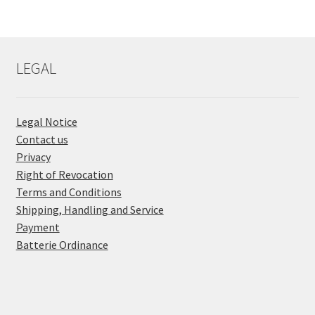
LEGAL
Legal Notice
Contact us
Privacy
Right of Revocation
Terms and Conditions
Shipping, Handling and Service
Payment
Batterie Ordinance