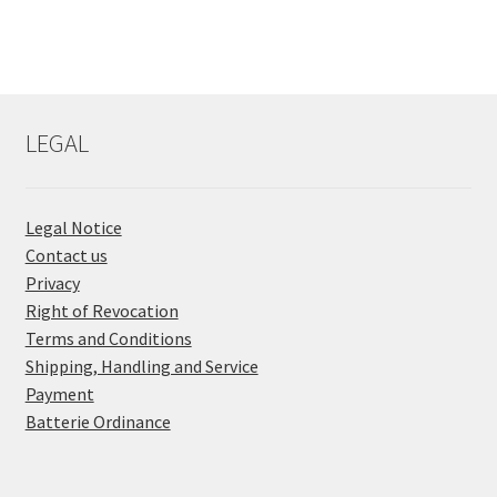
LEGAL
Legal Notice
Contact us
Privacy
Right of Revocation
Terms and Conditions
Shipping, Handling and Service
Payment
Batterie Ordinance