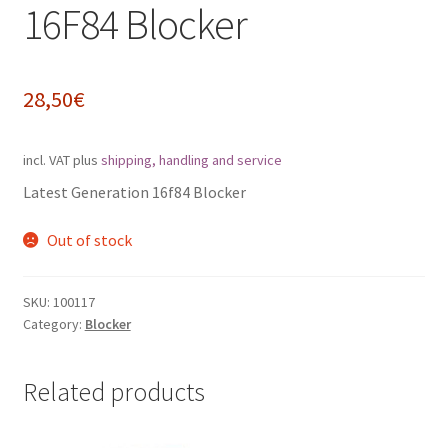
16F84 Blocker
Impressum
My Account
28,50
€
Shipping, Handling and Service
incl. VAT
plus
shipping, handling and service
Shopping Cart
Latest Generation 16f84 Blocker
Out of stock
Widerrufsbelehrung
Zahlungsarten
SKU:
100117
Category:
Blocker
Related products