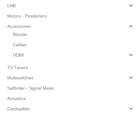
LNB
Motors - Positioners
Accessories
Blocker
Cables
HDMI
TV Tuners
Multiswitches
Satfinder - Signal Meter
Actuators
Cardsplitter