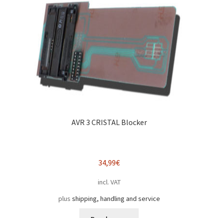
AVR 3 CRISTAL Blocker
34,99
€
incl. VAT
plus
shipping, handling and service