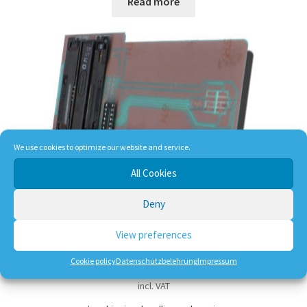
Read more
We use cookies to optimize our website and service.
All Cookies
16F628 Blocker
Deny
View preferences
28,50
€
Cookie policy
Datenschutzbelehrung
Impressum
incl. VAT