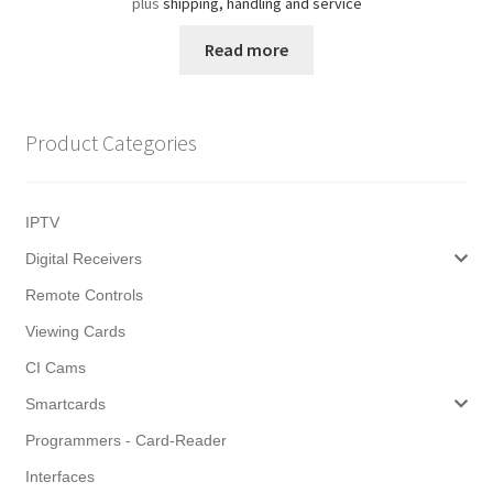
plus
shipping, handling and service
Read more
Product Categories
IPTV
Digital Receivers
Remote Controls
Viewing Cards
CI Cams
Smartcards
Programmers - Card-Reader
Interfaces