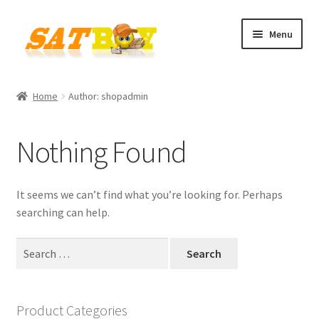
Skip
Skip
Menu
to
to
navigation
content
Home
Home
Author: shopadmin
AGB
Nothing Found
Batterieverordnung
Checkout
It seems we can’t find what you’re looking for. Perhaps
searching can help.
Contact
Search
for:
Cookie policy
Datenschutzbelehrung
Product Categories