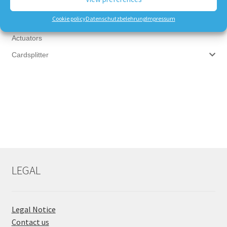
Multiswitches
Cookie policy
Datenschutzbelehrung
Impressum
Satfinder - Signal Meter
Actuators
Cardsplitter
LEGAL
Legal Notice
Contact us